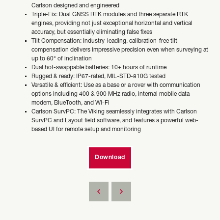
Carlson designed and engineered
Triple-Fix: Dual GNSS RTK modules and three separate RTK
engines, providing not just exceptional horizontal and vertical
accuracy, but essentially eliminating false fixes
Tilt Compensation: Industry-leading, calibration-free tilt
compensation delivers impressive precision even when surveying at
up to 60° of inclination
Dual hot-swappable batteries: 10+ hours of runtime
Rugged & ready: IP67-rated, MIL-STD-810G tested
Versatile & efficient: Use as a base or a rover with communication
options including 400 & 900 MHz radio, internal mobile data
modem, BlueTooth, and Wi-Fi
Carlson SurvPC: The Viking seamlessly integrates with Carlson
SurvPC and Layout field software, and features a powerful web-
based UI for remote setup and monitoring
Download