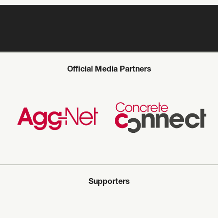
Official Media Partners
Supporters