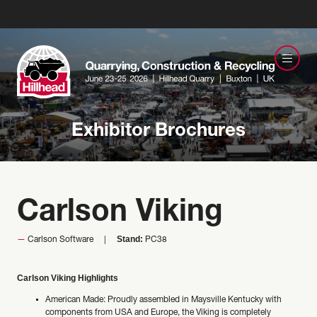
Exhibitor Brochures
Carlson Viking
Stand:
Carlson Software
PC38
Carlson Viking Highlights
American Made: Proudly assembled in Maysville Kentucky with
components from USA and Europe, the Viking is completely