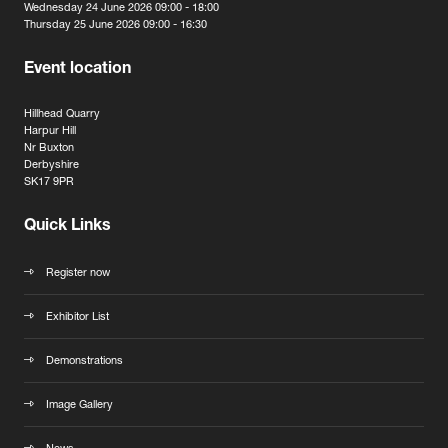
Wednesday 24 June 2026 09:00 - 18:00
Thursday 25 June 2026 09:00 - 16:30
Event location
Hillhead Quarry
Harpur Hill
Nr Buxton
Derbyshire
SK17 9PR
Quick Links
Register now
Exhibitor List
Demonstrations
Image Gallery