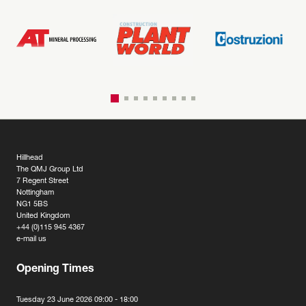
Hillhead
The QMJ Group Ltd
7 Regent Street
Nottingham
NG1 5BS
United Kingdom
+44 (0)115 945 4367
e-mail us
Opening Times
Tuesday 23 June 2026 09:00 - 18:00