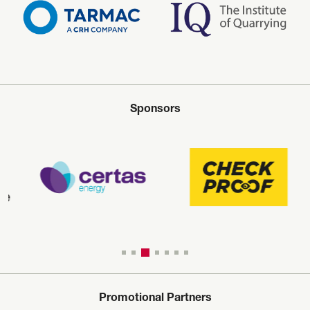
Sponsors
Promotional Partners