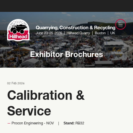
Exhibitor Brochures
02 Feb 2026
Calibration &
Service
Stand:
Procon Engineering - NOV
RB32