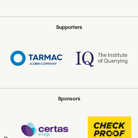
Supporters
Sponsors