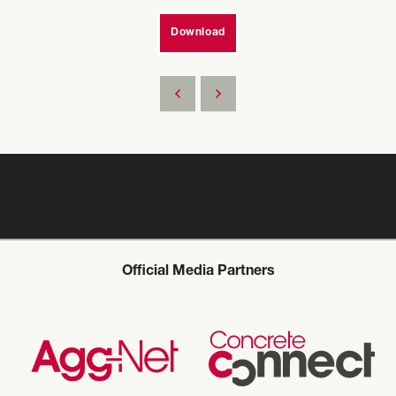
Download
Official Media Partners