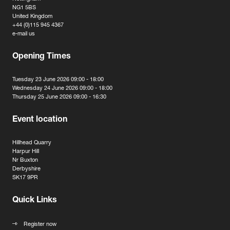
NG1 5BS
United Kingdom
+44 (0)115 945 4367
e-mail us
Opening Times
Tuesday 23 June 2026 09:00 - 18:00
Wednesday 24 June 2026 09:00 - 18:00
Thursday 25 June 2026 09:00 - 16:30
Event location
Hillhead Quarry
Harpur Hill
Nr Buxton
Derbyshire
SK17 9PR
Quick Links
Register now