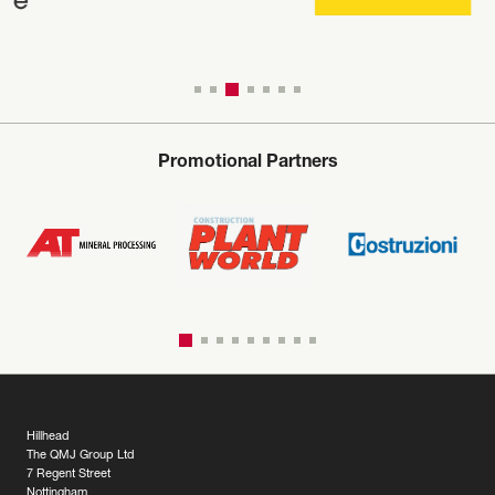
Promotional Partners
Hillhead
The QMJ Group Ltd
7 Regent Street
Nottingham