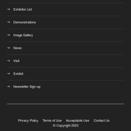
Exhibitor List
Demonstrations
Image Gallery
News
Visit
Exhibit
Newsletter Sign-up
Privacy Policy
Terms of Use
Acceptable Use
Contact Us
© Copyright 2023