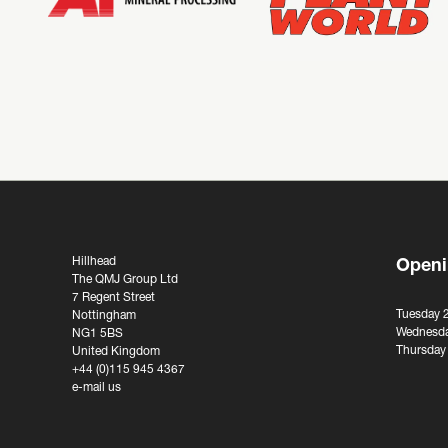
Hillhead
Openi
The QMJ Group Ltd
7 Regent Street
Tuesday 
Nottingham
Wednesda
NG1 5BS
Thursday
United Kingdom
+44 (0)115 945 4367
e-mail us