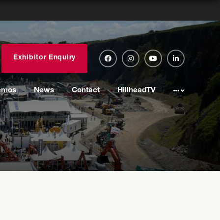
Exhibitor Enquiry
emos
News
Contact
HillheadTV