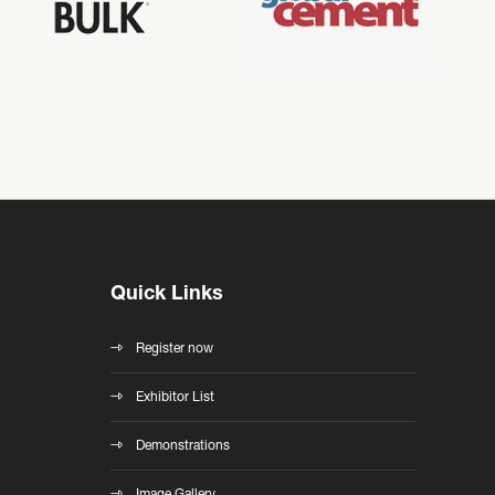
Quick Links
Register now
Exhibitor List
Demonstrations