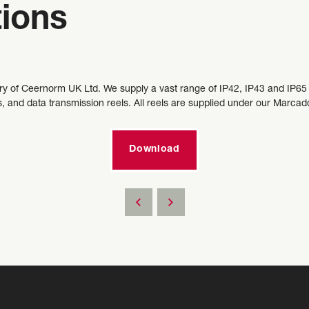
tions
ary of Ceernorm UK Ltd. We supply a vast range of IP42, IP43 and IP65 r
s, and data transmission reels. All reels are supplied under our Marc
Download