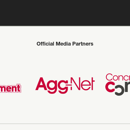
Official Media Partners