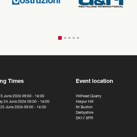
ng Times
Event location
23 June 2026 09:00 - 18:00
Hillhead Quarry
y 24 June 2026 09:00 - 18:00
Harpur Hill
 25 June 2026 09:00 - 16:30
Nr Buxton
Derbyshire
SK17 9PR