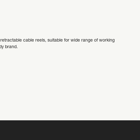
etractable cable reels, suitable for wide range of working
addy brand.