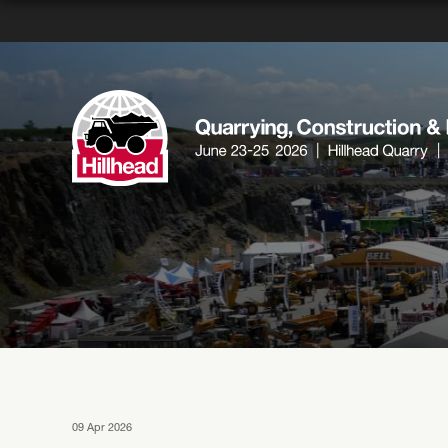
09 Apr 2026