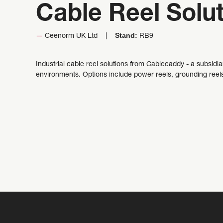
Cable Reel Solu
Stand:
Ceenorm UK Ltd
RB9
Industrial cable reel solutions from Cablecaddy - a subsidi
environments. Options include power reels, grounding reel