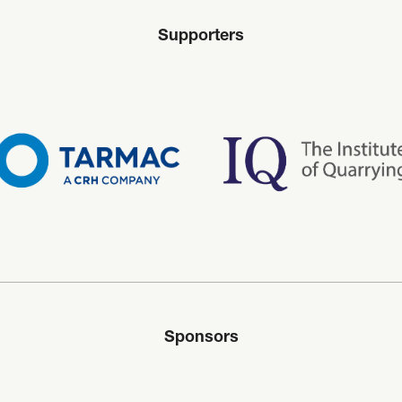
Supporters
Sponsors