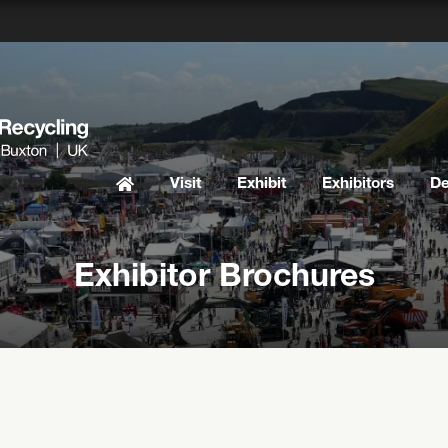
Visit
Exhibit
Exhibitors
D
Exhibitor Brochures