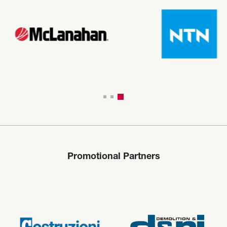
Promotional Partners