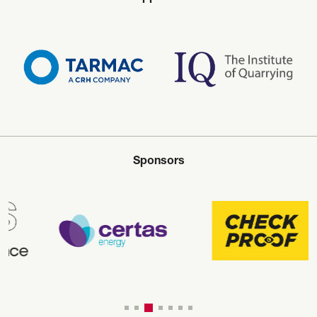
Sponsors