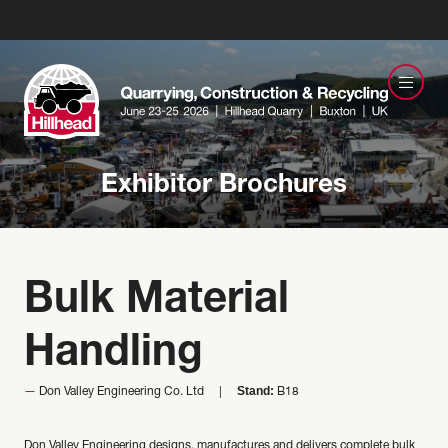
Exhibitor Brochures
Bulk Material
Handling
Stand:
Don Valley Engineering Co. Ltd
B18
Don Valley Engineering designs, manufactures and delivers complete bulk