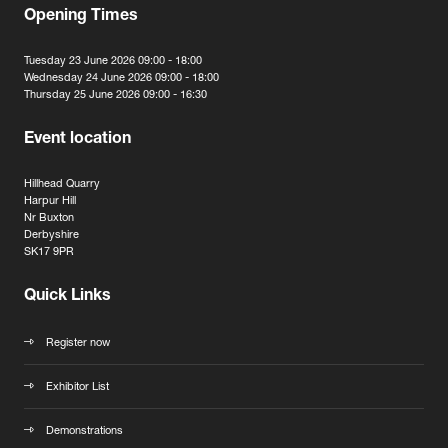
Opening Times
Tuesday 23 June 2026 09:00 - 18:00
Wednesday 24 June 2026 09:00 - 18:00
Thursday 25 June 2026 09:00 - 16:30
Event location
Hillhead Quarry
Harpur Hill
Nr Buxton
Derbyshire
SK17 9PR
Quick Links
Register now
Exhibitor List
Demonstrations