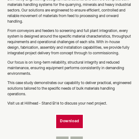
materials handling systems for the quarrying, minerals and heavy industrial
sectors. Our solutions are engineered to ensure efficient, controlled and
reliable movement of materials from feed to processing and onward
handling.
From conveyors and feeders to screening and full plant integration, every
system is designed around the specific material characteristics, throughput
requirements and operational challenges of each site. With in-house
design, fabrication, assembly and installation capabilities, we provide fully
integrated project delivery from concept through to commissioning.
Our focus is on long-term reliability, structural integrity and reduced
maintenance, ensuring equipment performs consistently in demanding
environments.
This case study demonstrates our capability to deliver practical, engineered
solutions tailored to the specific needs of bulk materials handling
operations.
Visit us at Hillhead - Stand B18 to discuss your next project.
Download