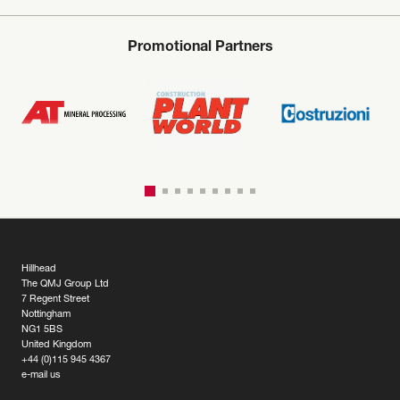
Promotional Partners
Hillhead
The QMJ Group Ltd
7 Regent Street
Nottingham
NG1 5BS
United Kingdom
+44 (0)115 945 4367
e-mail us