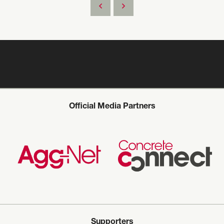
Official Media Partners
Supporters