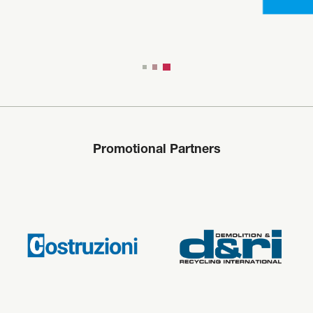
Promotional Partners