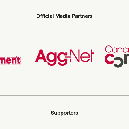
Official Media Partners
Supporters