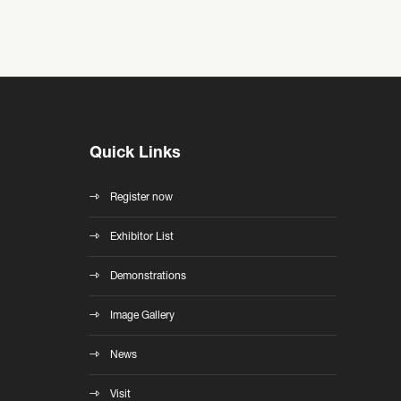
Quick Links
Register now
Exhibitor List
Demonstrations
Image Gallery
News
Visit