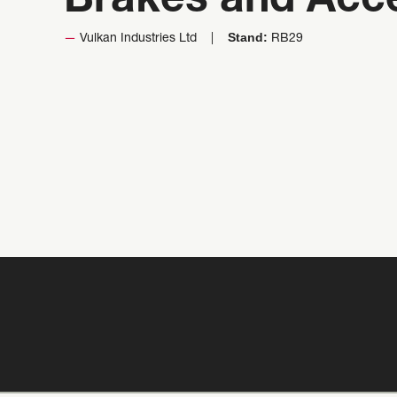
Brakes and Acc
Stand:
Vulkan Industries Ltd
RB29