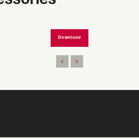
essories
Download