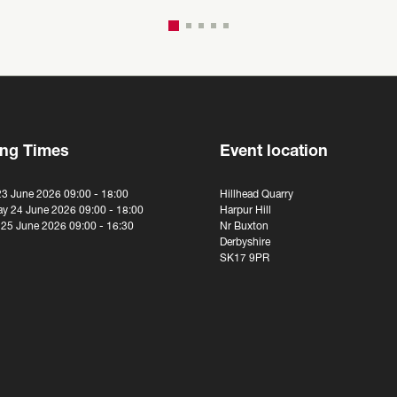
ng Times
Event location
23 June 2026 09:00 - 18:00
Hillhead Quarry
y 24 June 2026 09:00 - 18:00
Harpur Hill
 25 June 2026 09:00 - 16:30
Nr Buxton
Derbyshire
SK17 9PR