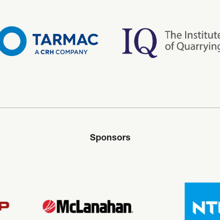
Sponsors