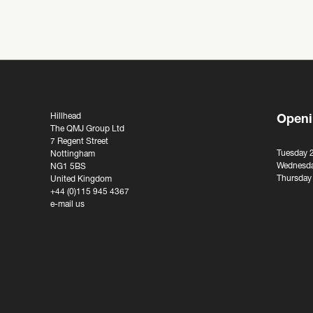
Hillhead
Openi
The QMJ Group Ltd
7 Regent Street
Tuesday 
Nottingham
Wednesda
NG1 5BS
Thursday
United Kingdom
+44 (0)115 945 4367
e-mail us