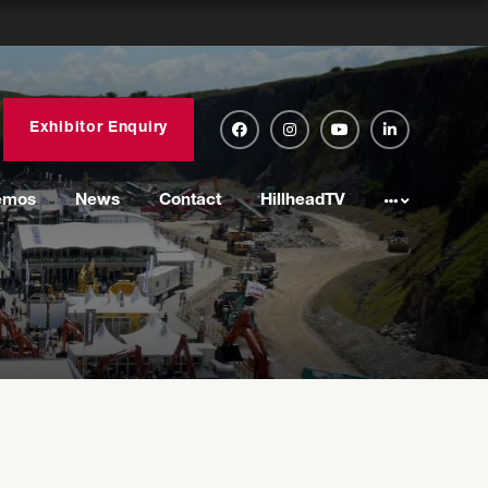
Exhibitor Enquiry
emos
News
Contact
HillheadTV