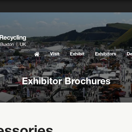
Visit
Exhibit
Exhibitors
D
Exhibitor Brochures