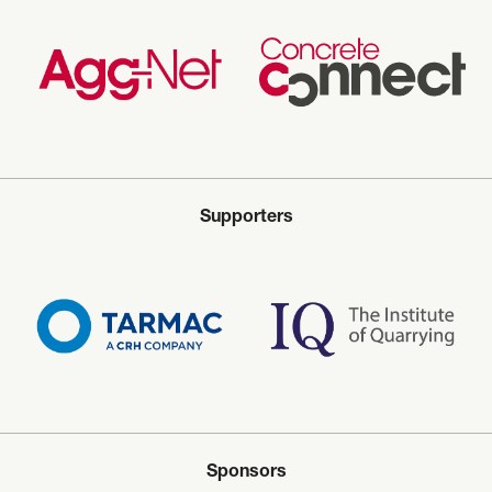
Supporters
Sponsors