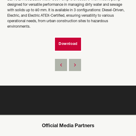
designed for versatile performance in managing dirty water and sewage
with solids up to 80 mm. It is available in 3 configurations: Diesel-Driven,
Electric, and Electric ATEX-Certified, ensuring versatility to various
operational needs, from urban construction sites to hazardous
environments.
Download
Official Media Partners