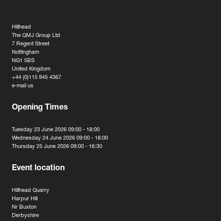
Hillhead
The QMJ Group Ltd
7 Regent Street
Nottingham
NG1 5BS
United Kingdom
+44 (0)115 945 4367
e-mail us
Opening Times
Tuesday 23 June 2026 09:00 - 18:00
Wednesday 24 June 2026 09:00 - 18:00
Thursday 25 June 2026 09:00 - 16:30
Event location
Hillhead Quarry
Harpur Hill
Nr Buxton
Derbyshire