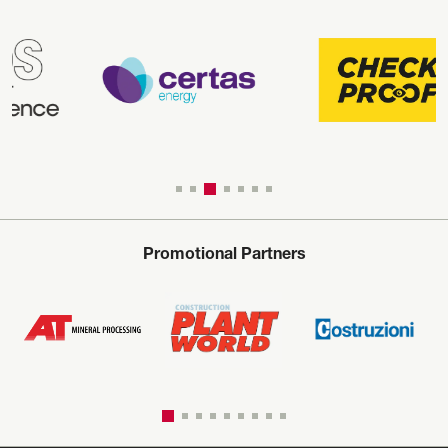
Promotional Partners