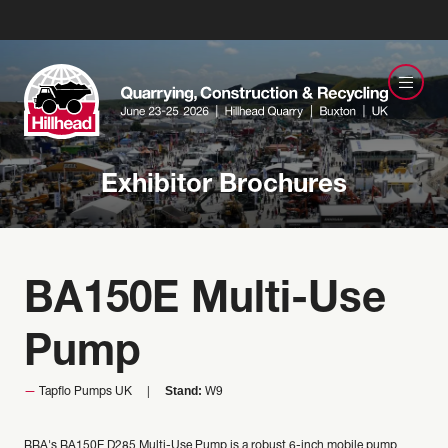
Exhibitor Brochures
BA150E Multi-Use
Pump
Stand:
Tapflo Pumps UK
W9
BBA's BA150E D285 Multi-Use Pump is a robust 6-inch mobile pump