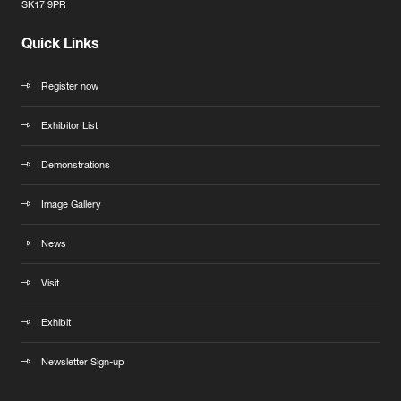
SK17 9PR
Quick Links
Register now
Exhibitor List
Demonstrations
Image Gallery
News
Visit
Exhibit
Newsletter Sign-up