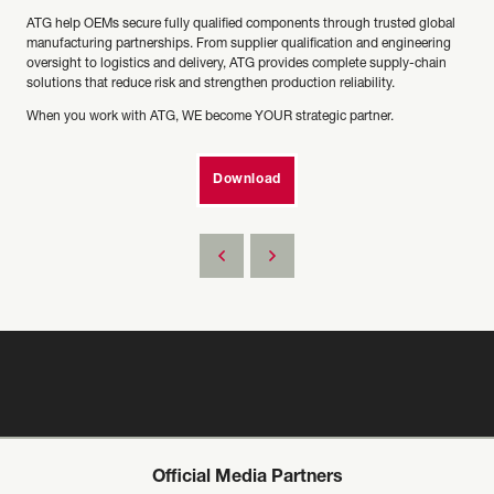
ATG help OEMs secure fully qualified components through trusted global
manufacturing partnerships. From supplier qualification and engineering
oversight to logistics and delivery, ATG provides complete supply-chain
solutions that reduce risk and strengthen production reliability.
When you work with ATG, WE become YOUR strategic partner.
Download
Official Media Partners