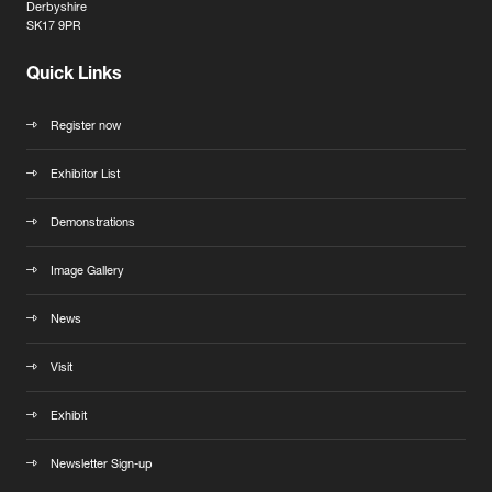
Derbyshire
SK17 9PR
Quick Links
Register now
Exhibitor List
Demonstrations
Image Gallery
News
Visit
Exhibit
Newsletter Sign-up