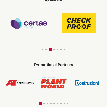
Sponsors
Promotional Partners