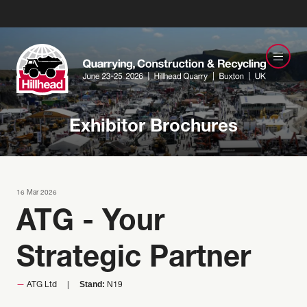
Exhibitor Brochures
16 Mar 2026
ATG - Your
Strategic Partner
Stand:
ATG Ltd
N19