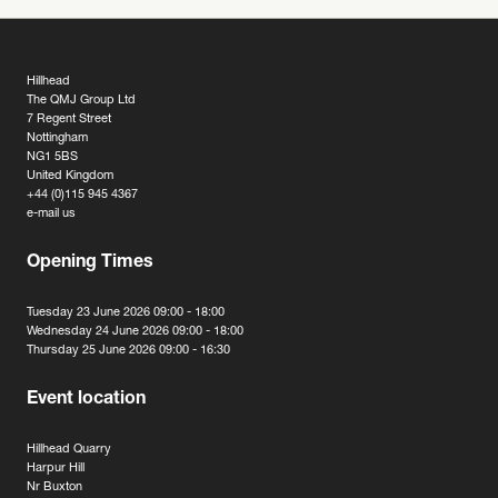
Hillhead
The QMJ Group Ltd
7 Regent Street
Nottingham
NG1 5BS
United Kingdom
+44 (0)115 945 4367
e-mail us
Opening Times
Tuesday 23 June 2026 09:00 - 18:00
Wednesday 24 June 2026 09:00 - 18:00
Thursday 25 June 2026 09:00 - 16:30
Event location
Hillhead Quarry
Harpur Hill
Nr Buxton