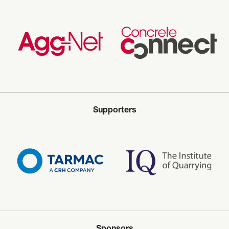
Supporters