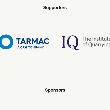
Supporters
Sponsors