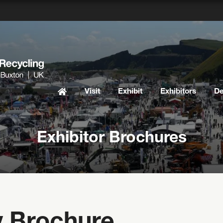
Visit
Exhibit
Exhibitors
D
Exhibitor Brochures