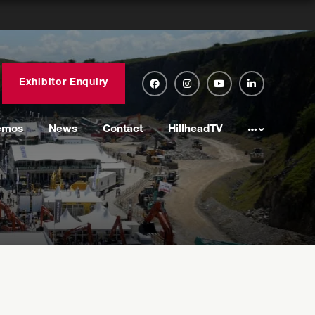
Exhibitor Enquiry
emos
News
Contact
HillheadTV