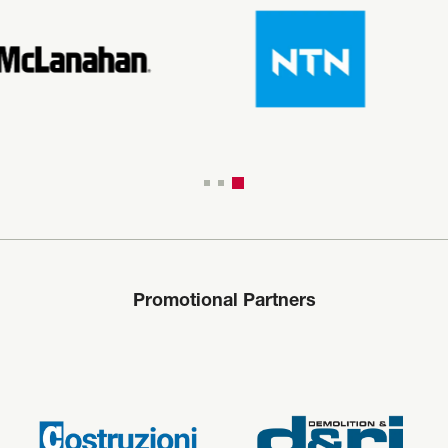
Promotional Partners