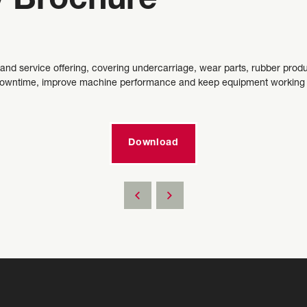
 Brochure
 and service offering, covering undercarriage, wear parts, rubber produ
 downtime, improve machine performance and keep equipment working thr
Download