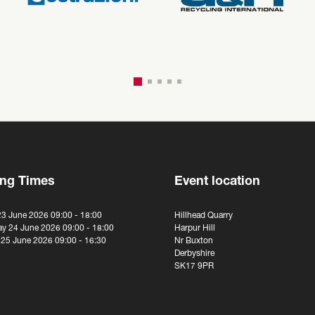
ng Times
Event location
23 June 2026 09:00 - 18:00
Hillhead Quarry
y 24 June 2026 09:00 - 18:00
Harpur Hill
 25 June 2026 09:00 - 16:30
Nr Buxton
Derbyshire
SK17 9PR