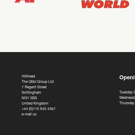
Hillhead
Openi
The QMJ Group Ltd
7 Regent Street
Tuesday 
Nottingham
Wednesda
NG1 5BS
Thursday
United Kingdom
+44 (0)115 945 4367
e-mail us