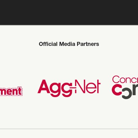
Official Media Partners