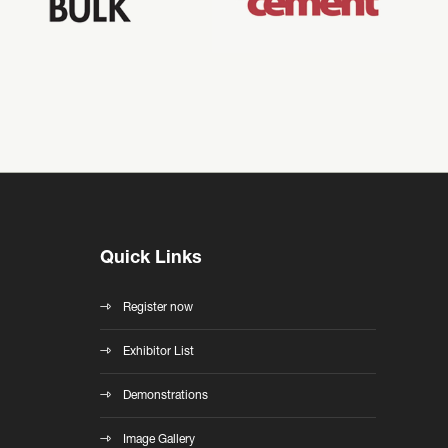
Quick Links
Register now
Exhibitor List
Demonstrations
Image Gallery