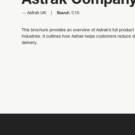
Astrak Company
Stand:
Astrak UK
C10
This brochure provides an overview of Astrak’s full product
industries. It outlines how Astrak helps customers reduce
delivery.