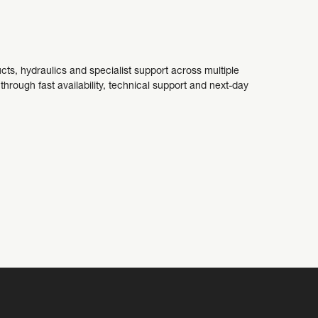
cts, hydraulics and specialist support across multiple
ough fast availability, technical support and next-day