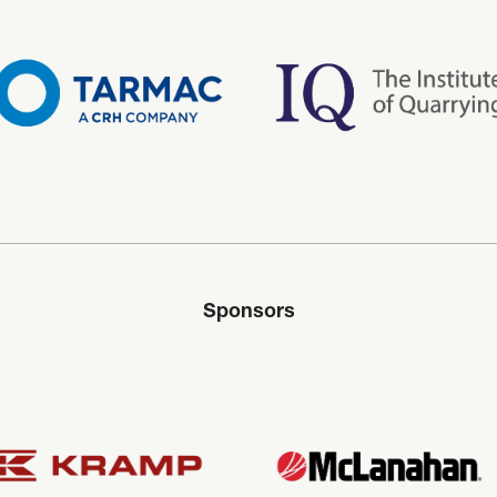
Sponsors