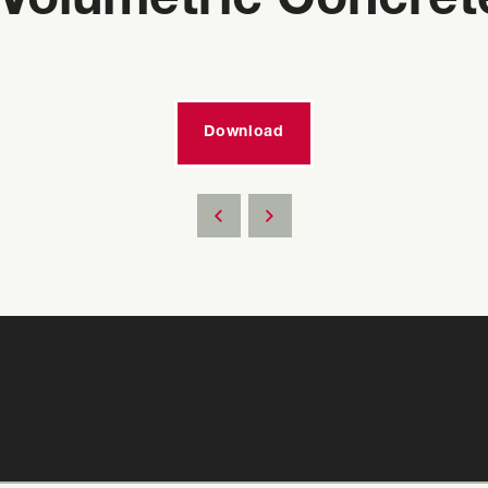
Volumetric Concret
Download