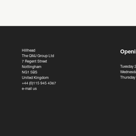
Hillhead
Openi
The QMJ Group Ltd
7 Regent Street
Tuesday 
Nottingham
Wednesda
NG1 5BS
Thursday
United Kingdom
+44 (0)115 945 4367
e-mail us