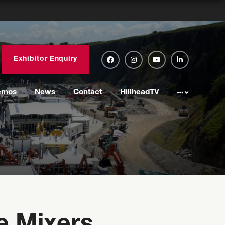
Exhibitor Enquiry
emos
News
Contact
HillheadTV