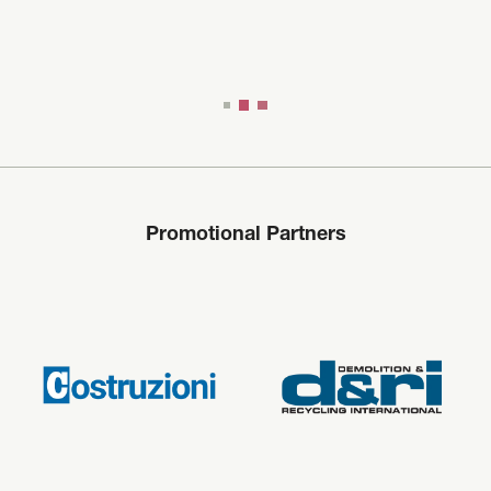
Promotional Partners