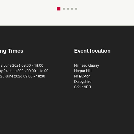
ng Times
Event location
23 June 2026 09:00 - 18:00
Hillhead Quarry
y 24 June 2026 09:00 - 18:00
Harpur Hill
 25 June 2026 09:00 - 16:30
Nr Buxton
Derbyshire
SK17 9PR