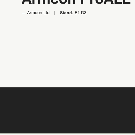
Armcon ProALL 
Stand:
Armcon Ltd
E1 B3