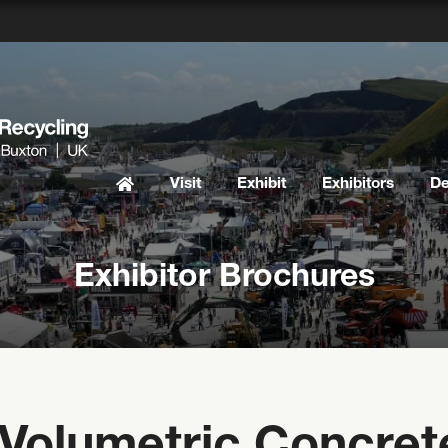
Visit
Exhibit
Exhibitors
D
Exhibitor Brochures