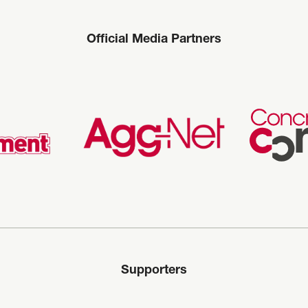
Official Media Partners
Supporters