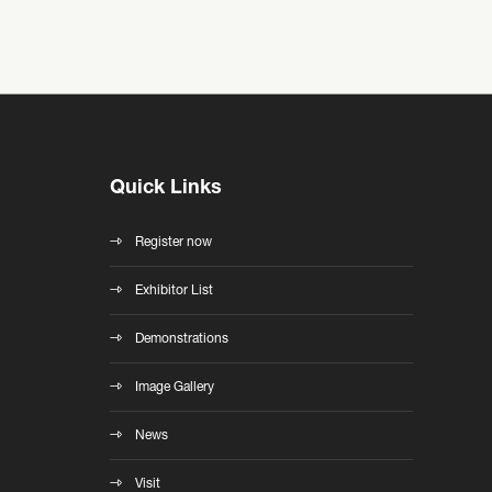
Quick Links
Register now
Exhibitor List
Demonstrations
Image Gallery
News
Visit