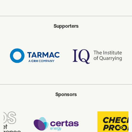
Supporters
Sponsors