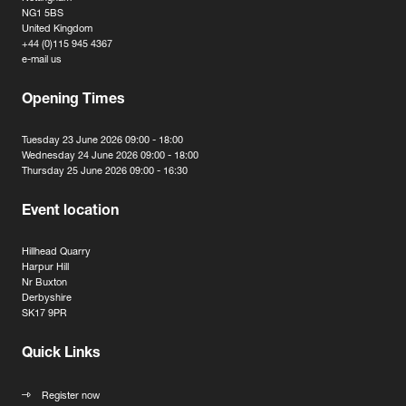
NG1 5BS
United Kingdom
+44 (0)115 945 4367
e-mail us
Opening Times
Tuesday 23 June 2026 09:00 - 18:00
Wednesday 24 June 2026 09:00 - 18:00
Thursday 25 June 2026 09:00 - 16:30
Event location
Hillhead Quarry
Harpur Hill
Nr Buxton
Derbyshire
SK17 9PR
Quick Links
Register now