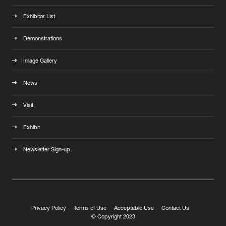
Exhibitor List
Demonstrations
Image Gallery
News
Visit
Exhibit
Newsletter Sign-up
Privacy Policy
Terms of Use
Acceptable Use
Contact Us
© Copyright 2023