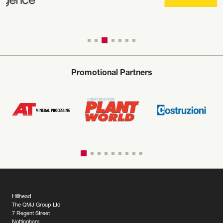
Promotional Partners
Hillhead
The QMJ Group Ltd
7 Regent Street
Nottingham