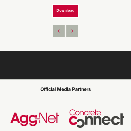
Download
Official Media Partners