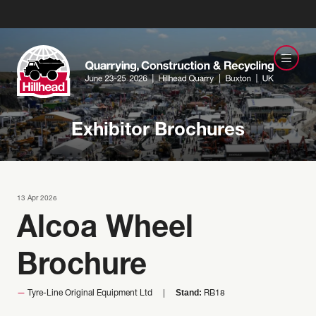
Exhibitor Brochures
13 Apr 2026
Alcoa Wheel
Brochure
Stand:
Tyre-Line Original Equipment Ltd
RB18