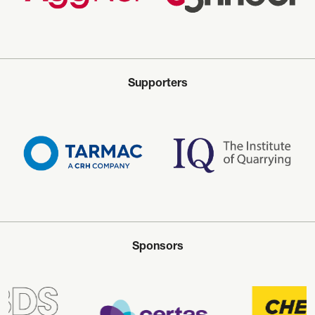
Supporters
Sponsors