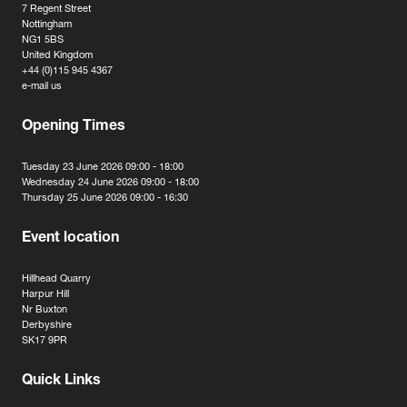
7 Regent Street
Nottingham
NG1 5BS
United Kingdom
+44 (0)115 945 4367
e-mail us
Opening Times
Tuesday 23 June 2026 09:00 - 18:00
Wednesday 24 June 2026 09:00 - 18:00
Thursday 25 June 2026 09:00 - 16:30
Event location
Hillhead Quarry
Harpur Hill
Nr Buxton
Derbyshire
SK17 9PR
Quick Links