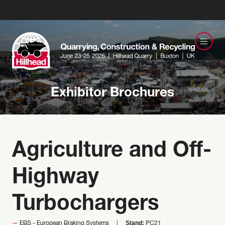
Exhibitor Brochures
Agriculture and Off-
Highway
Turbochargers
Stand:
EBS - European Braking Systems
PC21