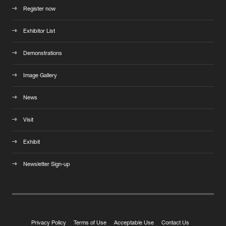
Register now
Exhibitor List
Demonstrations
Image Gallery
News
Visit
Exhibit
Newsletter Sign-up
Privacy Policy
Terms of Use
Acceptable Use
Contact Us