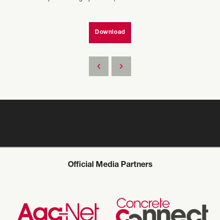
Download
Official Media Partners