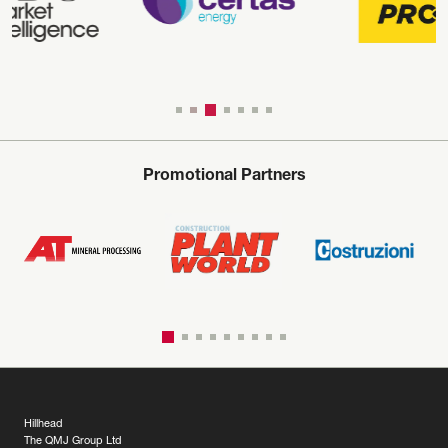
Promotional Partners
Hillhead
The QMJ Group Ltd