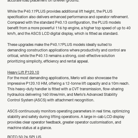
accurate load placement on uneven ground.
While the P40.17PLUS provides additional lift height, the PLUS
specification also delivers enhanced performance and operator refinement.
Compared with the standard P40.13 configuration, the PLUS models
benefit from a more powerful 116 hp engine, a higher top speed of up to 40
km/h, and the ASCS LCD digital display, which is fitted as standard.
These upgrades make the P40.17PLUS models ideally suited to
demanding construction applications where productivity and control are
critical, while the P40.13 remains a strong, cost-effective solution
prioritizing simplicity, efficiency and rental appeal.
Heavy Lift P120.10
For the most demanding applications, Merlo will also showcase the
impressive P120.10 HM, offering a 12-tonne lift capacity and a 10m reach.
This heavy-duty handler is fitted with a CVT transmission, flow-sharing
hydraulics delivering 160 litres/min, and Merlo’s Advanced Stability
Control System (ASCS) with attachment recognition.
ASCS continuously monitors operating parameters in real time, optimizing
stability and safety during lifting operations. A large in-cab LCD display
provides clear operator feedback, greater operator customisation, and
machine status at a glance.
ROTO 50.26 SPLUS