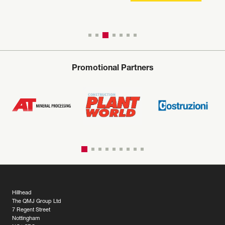
Promotional Partners
Hillhead
The QMJ Group Ltd
7 Regent Street
Nottingham