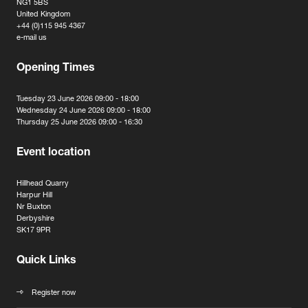
NG1 5BS
United Kingdom
+44 (0)115 945 4367
e-mail us
Opening Times
Tuesday 23 June 2026 09:00 - 18:00
Wednesday 24 June 2026 09:00 - 18:00
Thursday 25 June 2026 09:00 - 16:30
Event location
Hillhead Quarry
Harpur Hill
Nr Buxton
Derbyshire
SK17 9PR
Quick Links
Register now