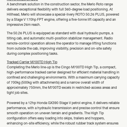
A benchmark solution in the construction sector, the Merlo Roto range
delivers exceptional flexibility with full 360-degree load positioning. At
Hillhead, Merlo will showcase a special-livery ROTO 50.26 PLUS, powered
by a Stage V 170hp FPT engine, offering a five-tonne lift capacity and an
impressive 26m reach.
The 50.26 PLUS is equipped as standard with dual hydraulic pumps, a
tilting cab, and automatic multi-position stabilizer management. Radio
remote-control operation allows the operator to manage lifting functions
from outside the cab, improving visibility, precision and on-site safety
during complex positioning tasks.
Tracked Carrier M700TD High Tip
Completing the Merlo line‑up is the Cingo M700TD High Tip, a compact,
high-performance tracked carrier designed for efficient material handling in
confined and challenging environments. With a maximum carrying capacity
of 700kg (500kg with attachments) and a narrow overall width of
approximately 750mm, the M700TD excels in restricted-access areas and
tight job sites.
Powered by a 12hp Honda GX390 Stage V petrol engine, it delivers reliable
performance, with a hydraulic transmission and precise control that ensure
smooth operation on uneven terrain and gradients. The High Tip
configuration offers easy loading into skips, trailers and hoppers,
enhancing on-site efficiency, while the robust rubber track system ensures