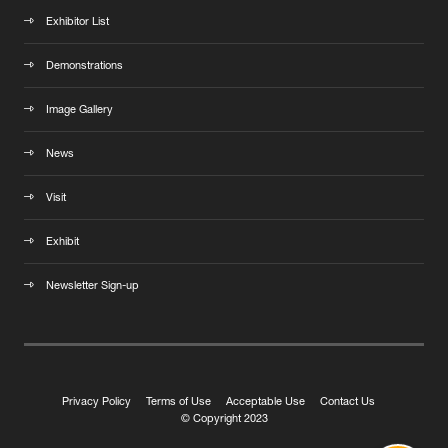
Exhibitor List
Demonstrations
Image Gallery
News
Visit
Exhibit
Newsletter Sign-up
Privacy Policy
Terms of Use
Acceptable Use
Contact Us
© Copyright 2023