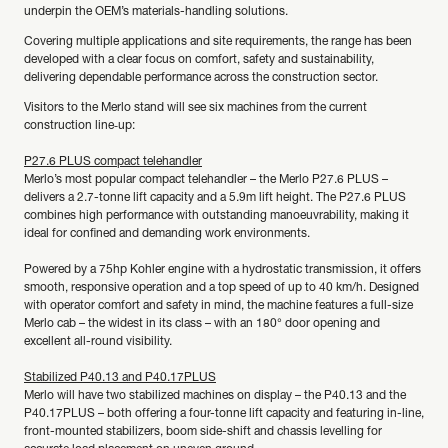
underpin the OEM’s materials-handling solutions.
Covering multiple applications and site requirements, the range has been
developed with a clear focus on comfort, safety and sustainability,
delivering dependable performance across the construction sector.
Visitors to the Merlo stand will see six machines from the current
construction line‑up:
P27.6 PLUS compact telehandler
Merlo’s most popular compact telehandler – the Merlo P27.6 PLUS –
delivers a 2.7-tonne lift capacity and a 5.9m lift height. The P27.6 PLUS
combines high performance with outstanding manoeuvrability, making it
ideal for confined and demanding work environments.
Powered by a 75hp Kohler engine with a hydrostatic transmission, it offers
smooth, responsive operation and a top speed of up to 40 km/h. Designed
with operator comfort and safety in mind, the machine features a full-size
Merlo cab – the widest in its class – with an 180° door opening and
excellent all-round visibility.
Stabilized P40.13 and P40.17PLUS
Merlo will have two stabilized machines on display – the P40.13 and the
P40.17PLUS – both offering a four-tonne lift capacity and featuring in-line,
front-mounted stabilizers, boom side-shift and chassis levelling for