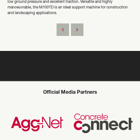
low ground pressure and excellent traction. Versatile and highly
manoeuvrable, the M700TD is an ideal support machine for construction
and landscaping applications.
Official Media Partners