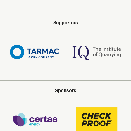
Supporters
Sponsors