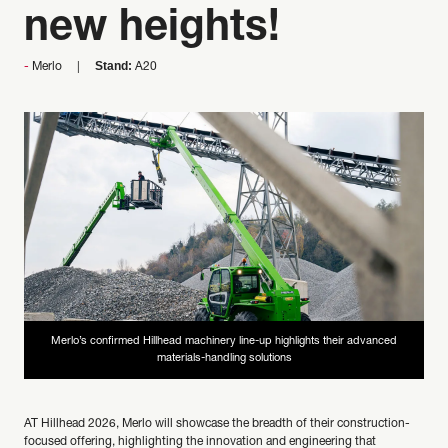
new heights!
Stand:
Merlo
A20
Merlo’s confirmed Hillhead machinery line-up highlights their advanced
materials-handling solutions
AT Hillhead 2026, Merlo will showcase the breadth of their construction-
focused offering, highlighting the innovation and engineering that