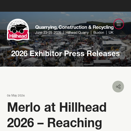
2026 Exhibitor Press Releases
08 May 2026
Merlo at Hillhead
2026 – Reaching