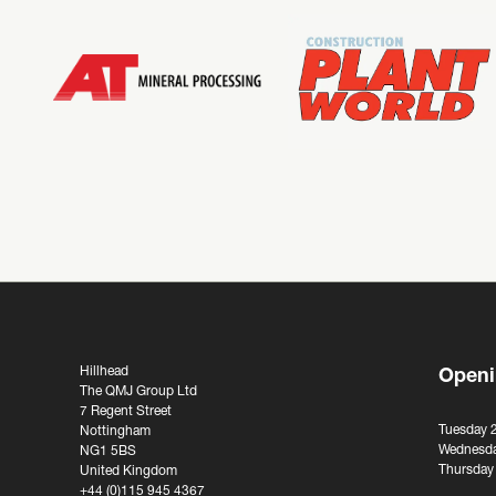
Hillhead
Openi
The QMJ Group Ltd
7 Regent Street
Tuesday 
Nottingham
Wednesda
NG1 5BS
Thursday
United Kingdom
+44 (0)115 945 4367