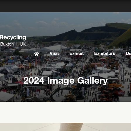
Visit
Exhibit
Exhibitors
D
2024 Image Gallery