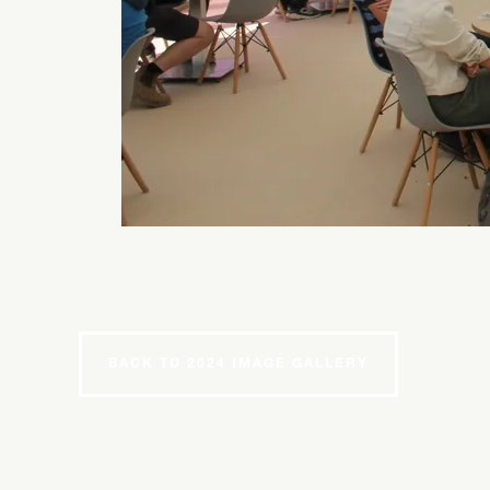
BACK TO 2024 IMAGE GALLERY