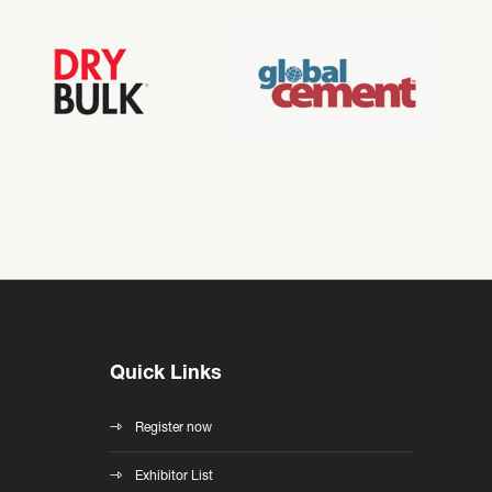
Quick Links
Register now
Exhibitor List