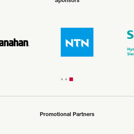
Sponsors
Promotional Partners