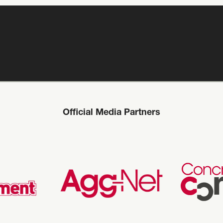
Official Media Partners