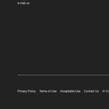
e-mail us
Privacy Policy
Terms of Use
Acceptable Use
Contact Us
© Co