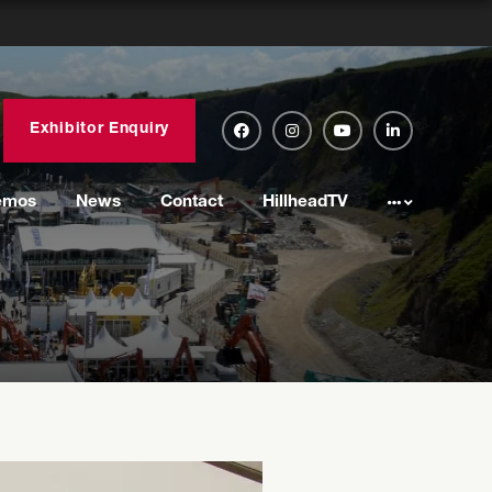
Exhibitor Enquiry
emos
News
Contact
HillheadTV