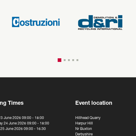
ng Times
Event location
23 June 2026 09:00 - 18:00
Hillhead Quarry
y 24 June 2026 09:00 - 18:00
Harpur Hill
 25 June 2026 09:00 - 16:30
Nr Buxton
Derbyshire