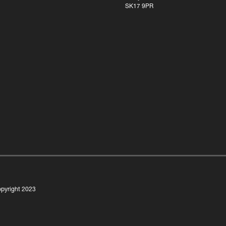
SK17 9PR
pyright 2023