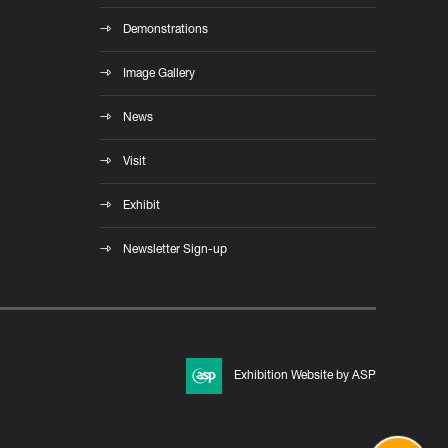
Demonstrations
Image Gallery
News
Visit
Exhibit
Newsletter Sign-up
Exhibition Website by ASP