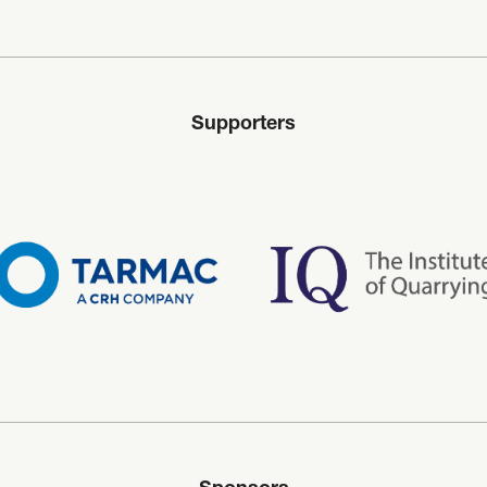
Supporters