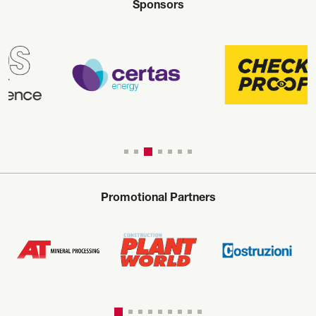
Sponsors
Promotional Partners