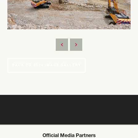
BACK TO 2024 IMAGE GALLERY
Official Media Partners