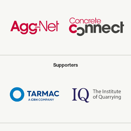
Supporters