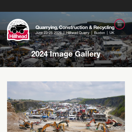
2024 Image Gallery