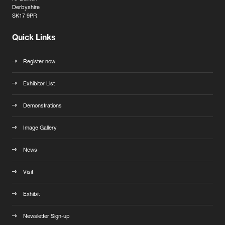
Derbyshire
SK17 9PR
Quick Links
Register now
Exhibitor List
Demonstrations
Image Gallery
News
Visit
Exhibit
Newsletter Sign-up