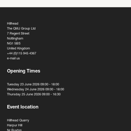
Hillhead
The QMJ Group Ltd
7 Regent Street
Nottingham
NG1 5BS
United Kingdom
+44 (0)115 945 4367
e-mail us
Opening Times
Tuesday 23 June 2026 09:00 - 18:00
Wednesday 24 June 2026 09:00 - 18:00
Thursday 25 June 2026 09:00 - 16:30
Event location
Hillhead Quarry
Harpur Hill
Nr Buxton