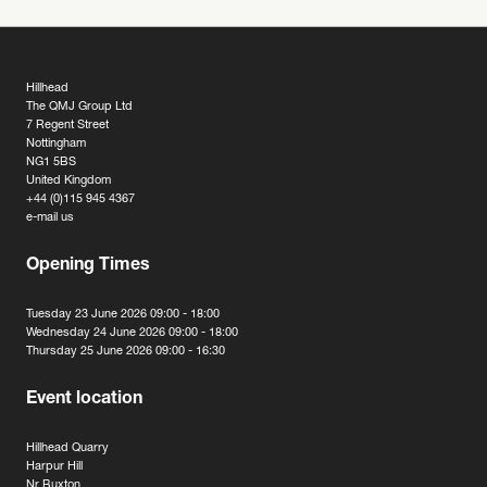
Hillhead
The QMJ Group Ltd
7 Regent Street
Nottingham
NG1 5BS
United Kingdom
+44 (0)115 945 4367
e-mail us
Opening Times
Tuesday 23 June 2026 09:00 - 18:00
Wednesday 24 June 2026 09:00 - 18:00
Thursday 25 June 2026 09:00 - 16:30
Event location
Hillhead Quarry
Harpur Hill
Nr Buxton