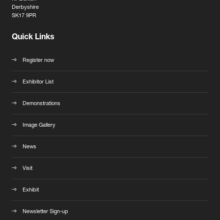
Derbyshire
SK17 9PR
Quick Links
Register now
Exhibitor List
Demonstrations
Image Gallery
News
Visit
Exhibit
Newsletter Sign-up