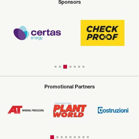
Sponsors
Promotional Partners