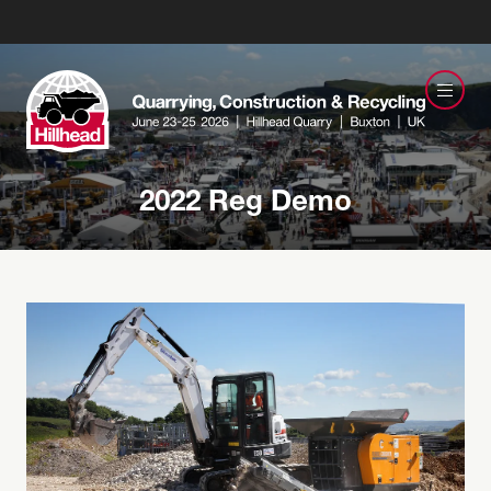
2022 Reg Demo