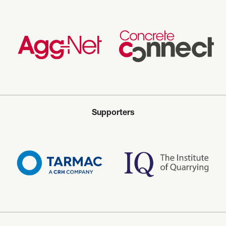
Supporters