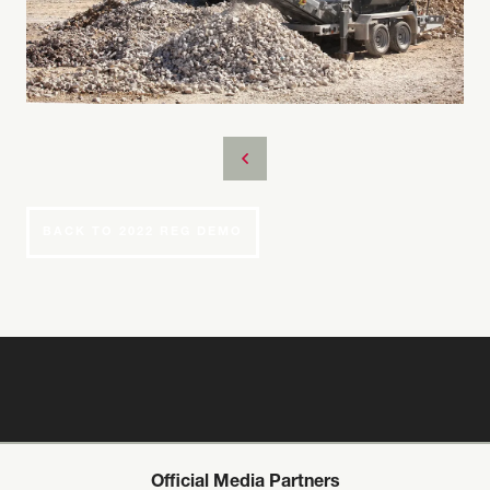
BACK TO 2022 REG DEMO
Official Media Partners