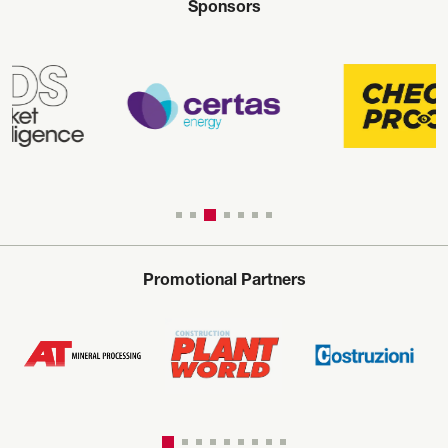
Sponsors
Promotional Partners