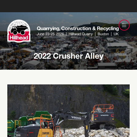
2022 Crusher Alley