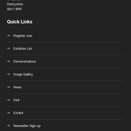
Derbyshire
SK17 9PR
Quick Links
Register now
Exhibitor List
Demonstrations
Image Gallery
News
Visit
Exhibit
Newsletter Sign-up