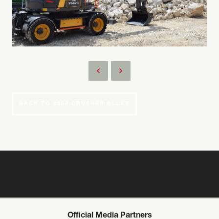
BACK TO 2022 CRUSHER ALLEY
Official Media Partners