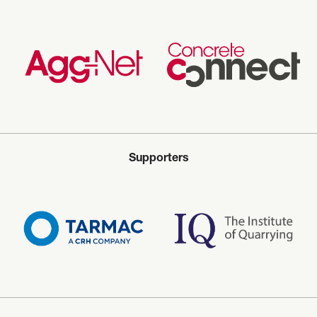
Supporters