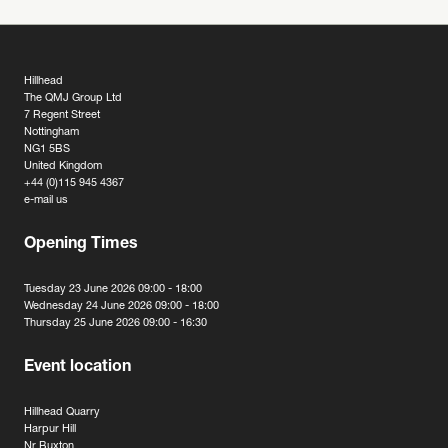
Hillhead
The QMJ Group Ltd
7 Regent Street
Nottingham
NG1 5BS
United Kingdom
+44 (0)115 945 4367
e-mail us
Opening Times
Tuesday 23 June 2026 09:00 - 18:00
Wednesday 24 June 2026 09:00 - 18:00
Thursday 25 June 2026 09:00 - 16:30
Event location
Hillhead Quarry
Harpur Hill
Nr Buxton